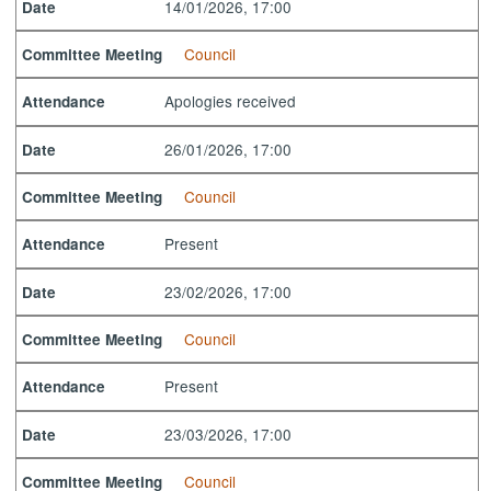
14/01/2026, 17:00
Date
Council
Committee Meeting
Apologies received
Attendance
26/01/2026, 17:00
Date
Council
Committee Meeting
Present
Attendance
23/02/2026, 17:00
Date
Council
Committee Meeting
Present
Attendance
23/03/2026, 17:00
Date
Council
Committee Meeting