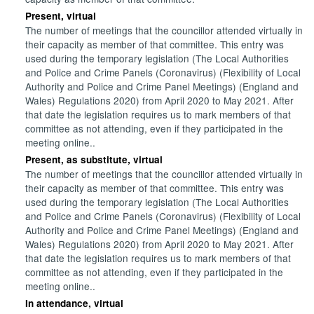
Present, virtual
The number of meetings that the councillor attended virtually in
their capacity as member of that committee. This entry was
used during the temporary legislation (The Local Authorities
and Police and Crime Panels (Coronavirus) (Flexibility of Local
Authority and Police and Crime Panel Meetings) (England and
Wales) Regulations 2020) from April 2020 to May 2021. After
that date the legislation requires us to mark members of that
committee as not attending, even if they participated in the
meeting online..
Present, as substitute, virtual
The number of meetings that the councillor attended virtually in
their capacity as member of that committee. This entry was
used during the temporary legislation (The Local Authorities
and Police and Crime Panels (Coronavirus) (Flexibility of Local
Authority and Police and Crime Panel Meetings) (England and
Wales) Regulations 2020) from April 2020 to May 2021. After
that date the legislation requires us to mark members of that
committee as not attending, even if they participated in the
meeting online..
In attendance, virtual