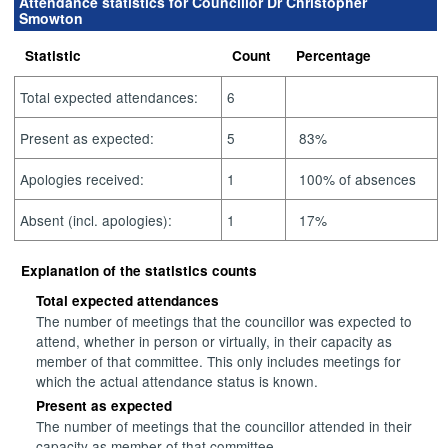
Attendance statistics for Councillor Dr Christopher
Smowton
Statistic
Count
Percentage
Total expected attendances:
6
Present as expected:
5
83%
Apologies received:
1
100% of absences
Absent (incl. apologies):
1
17%
Explanation of the statistics counts
Total expected attendances
The number of meetings that the councillor was expected to
attend, whether in person or virtually, in their capacity as
member of that committee. This only includes meetings for
which the actual attendance status is known.
Present as expected
The number of meetings that the councillor attended in their
capacity as member of that committee.