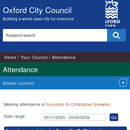
,14/01/2026,
,26/01/2026,
,23/02/2026,
,23/03/2026,
,17/03/2026,
,28/11/2025,
City
17:00
17:00
17:00
17:00
18:30
09:00
Oxford City Council
Skip
Council
to
Building a world class city for everyone
content
Search
Sear
this
site
Home
Your Council
Attendance
Attendance
Similar content
Meeting attendance of
Councillor Dr Christopher Smowton
Date range: