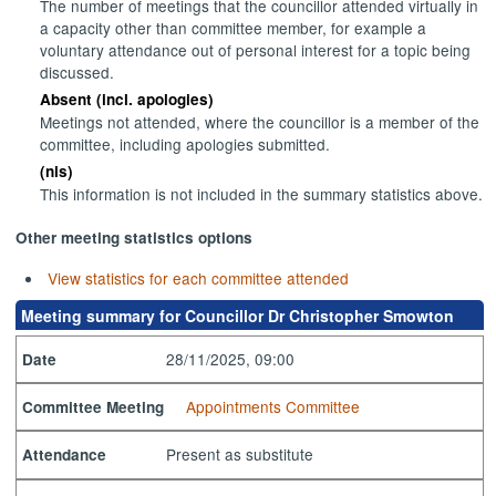
The number of meetings that the councillor attended virtually in
a capacity other than committee member, for example a
voluntary attendance out of personal interest for a topic being
discussed.
Absent (incl. apologies)
Meetings not attended, where the councillor is a member of the
committee, including apologies submitted.
(nis)
This information is not included in the summary statistics above.
Other meeting statistics options
View statistics for each committee attended
Meeting summary for Councillor Dr Christopher Smowton
28/11/2025, 09:00
Date
Appointments Committee
Committee Meeting
Present as substitute
Attendance