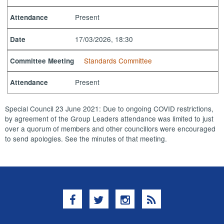
Present
Attendance
17/03/2026, 18:30
Date
Standards Committee
Committee Meeting
Present
Attendance
Special Council 23 June 2021: Due to ongoing COVID restrictions,
by agreement of the Group Leaders attendance was limited to just
over a quorum of members and other councillors were encouraged
to send apologies. See the minutes of that meeting.
Facebook
Twitter
Instagram
RSS