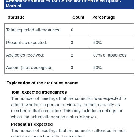
Attendance statistics for Councillor Dr Hosnieh Djafari-
Marbini
Statistic
Count
Percentage
Total expected attendances:
6
Present as expected:
3
50%
Apologies received:
2
67% of absences
Absent (incl. apologies):
3
50%
Explanation of the statistics counts
Total expected attendances
The number of meetings that the councillor was expected to
attend, whether in person or virtually, in their capacity as
member of that committee. This only includes meetings for
which the actual attendance status is known.
Present as expected
The number of meetings that the councillor attended in their
capacity as member of that committee.