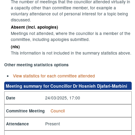
The number of meetings that the councillor attended virtually in
a capacity other than committee member, for example a
voluntary attendance out of personal interest for a topic being
discussed.
Absent (incl. apologies)
Meetings not attended, where the councillor is a member of the
committee, including apologies submitted.
(nis)
This information is not included in the summary statistics above.
Other meeting statistics options
View statistics for each committee attended
Meeting summary for Councillor Dr Hosnieh Djafari-Marbini
24/03/2025, 17:00
Date
Council
Committee Meeting
Present
Attendance