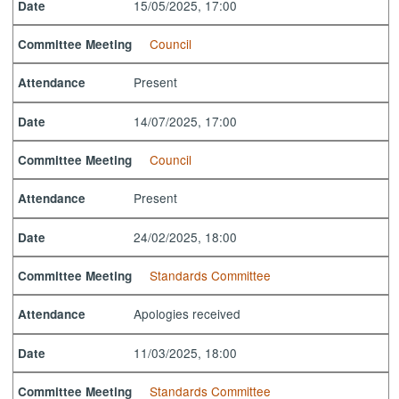
15/05/2025, 17:00
Date
Council
Committee Meeting
Present
Attendance
14/07/2025, 17:00
Date
Council
Committee Meeting
Present
Attendance
24/02/2025, 18:00
Date
Standards Committee
Committee Meeting
Apologies received
Attendance
11/03/2025, 18:00
Date
Standards Committee
Committee Meeting