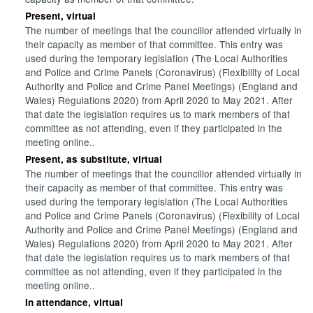
Present, virtual
The number of meetings that the councillor attended virtually in
their capacity as member of that committee. This entry was
used during the temporary legislation (The Local Authorities
and Police and Crime Panels (Coronavirus) (Flexibility of Local
Authority and Police and Crime Panel Meetings) (England and
Wales) Regulations 2020) from April 2020 to May 2021. After
that date the legislation requires us to mark members of that
committee as not attending, even if they participated in the
meeting online..
Present, as substitute, virtual
The number of meetings that the councillor attended virtually in
their capacity as member of that committee. This entry was
used during the temporary legislation (The Local Authorities
and Police and Crime Panels (Coronavirus) (Flexibility of Local
Authority and Police and Crime Panel Meetings) (England and
Wales) Regulations 2020) from April 2020 to May 2021. After
that date the legislation requires us to mark members of that
committee as not attending, even if they participated in the
meeting online..
In attendance, virtual