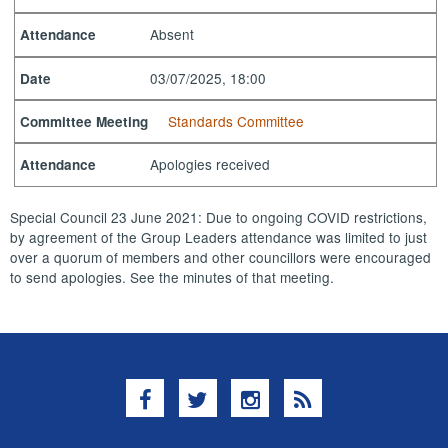
Absent
Attendance
03/07/2025, 18:00
Date
Standards Committee
Committee Meeting
Apologies received
Attendance
Special Council 23 June 2021: Due to ongoing COVID restrictions,
by agreement of the Group Leaders attendance was limited to just
over a quorum of members and other councillors were encouraged
to send apologies. See the minutes of that meeting.
Facebook
Twitter
Instagram
RSS