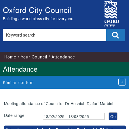
,24/03/2025,
,15/05/2025,
,14/07/2025,
,24/02/2025,
,11/03/2025,
,03/07/2025,
City
17:00
17:00
17:00
18:00
18:00
18:00
Oxford City Council
Skip
Council
to
Building a world class city for everyone
content
Search
Sear
this
site
Home
Your Council
Attendance
Attendance
Similar content
Meeting attendance of Councillor Dr Hosnieh Djafari-Marbini
Date range: