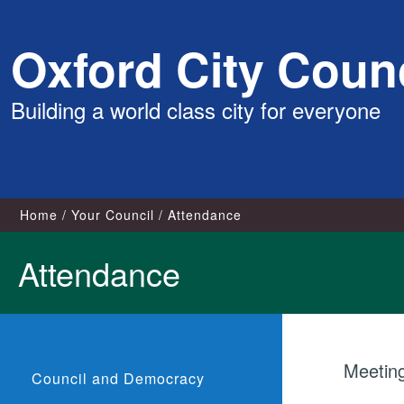
Skip
Oxford City Counc
to
content
Building a world class city for everyone
Home
Your Council
Attendance
Attendance
Meetin
Council and Democracy