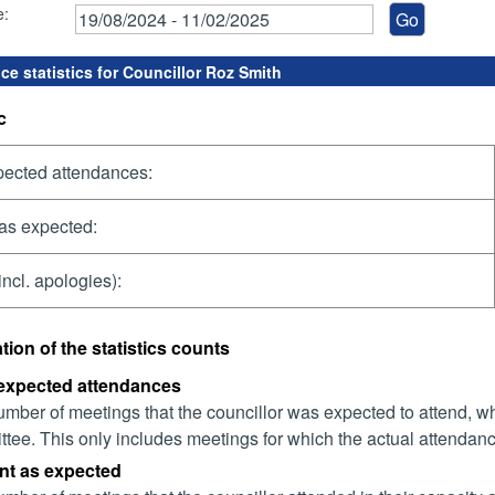
e:
ce statistics for Councillor Roz Smith
c
pected attendances:
as expected:
incl. apologies):
tion of the statistics counts
 expected attendances
mber of meetings that the councillor was expected to attend, whet
tee. This only includes meetings for which the actual attendanc
nt as expected