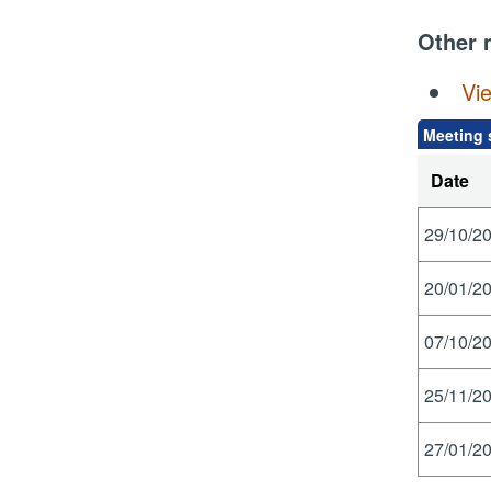
Other 
Vi
Meeting 
Date
29/10/20
20/01/20
07/10/20
25/11/20
27/01/20