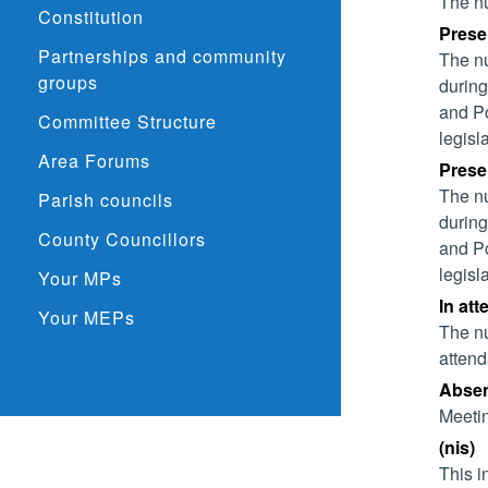
The nu
Constitution
Presen
Partnerships and community
The nu
groups
during
and Po
Committee Structure
legisl
Area Forums
Presen
The nu
Parish councils
during
County Councillors
and Po
legisl
Your MPs
In att
Your MEPs
The nu
attend
Absent
Meetin
(nis)
This i