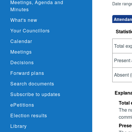
Meetings, Agenda and
Date rang
Minutes
Attendan
What's new
Your Councillors
Statisti
Calendar
Total ex
Meetings
Present 
Decisions
Forward plans
Absent (
Search documents
Explana
Subscribe to updates
Total
ePetitions
The nu
Election results
commit
Prese
Library