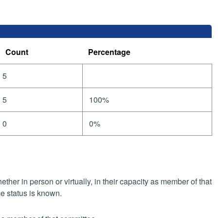
Count
Percentage
5
5
100%
0
0%
her in person or virtually, in their capacity as member of that
e status is known.