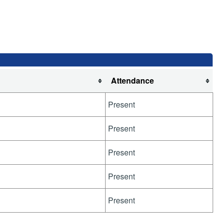
Attendance
Present
Present
Present
Present
Present