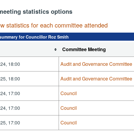
meeting statistics options
ew statistics for each committee attended
summary for Councillor Roz Smith
Committee Meeting
24, 18:00
Audit and Governance Committee
25, 18:00
Audit and Governance Committee
24, 17:00
Council
24, 17:00
Council
25, 17:00
Council