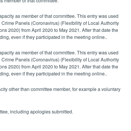
 as member of that committee.
 capacity as member of that committee. This entry was used
 Crime Panels (Coronavirus) (Flexibility of Local Authority
s 2020) from April 2020 to May 2021. After that date the
ing, even if they participated in the meeting online..
 capacity as member of that committee. This entry was used
 Crime Panels (Coronavirus) (Flexibility of Local Authority
s 2020) from April 2020 to May 2021. After that date the
ing, even if they participated in the meeting online..
pacity other than committee member, for example a voluntary
ttee, including apologies submitted.