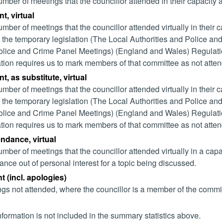
mber of meetings that the councillor attended in their capacity
t, virtual
mber of meetings that the councillor attended virtually in their
 the temporary legislation (The Local Authorities and Police and
lice and Crime Panel Meetings) (England and Wales) Regulation
ation requires us to mark members of that committee as not attend
t, as substitute, virtual
mber of meetings that the councillor attended virtually in their
 the temporary legislation (The Local Authorities and Police and
lice and Crime Panel Meetings) (England and Wales) Regulation
ation requires us to mark members of that committee as not attend
endance, virtual
mber of meetings that the councillor attended virtually in a ca
ance out of personal interest for a topic being discussed.
 (incl. apologies)
gs not attended, where the councillor is a member of the commi
nformation is not included in the summary statistics above.