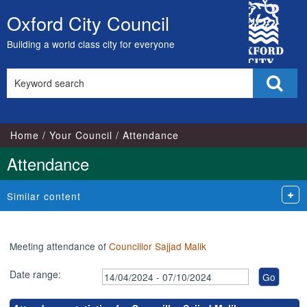
,16/05/2024,
,15/07/2024,
,05/06/2024,
,02/07/2024,
,03/09/2024,
City
17:00
17:00
18:00
18:00
18:00
Oxford City Council
Skip
Council
to
Building a world class city for everyone
content
Search
Sear
this
site
Home
Your Council
Attendance
Attendance
Similar content
Meeting attendance of
Councillor Sajjad Malik
Date range: