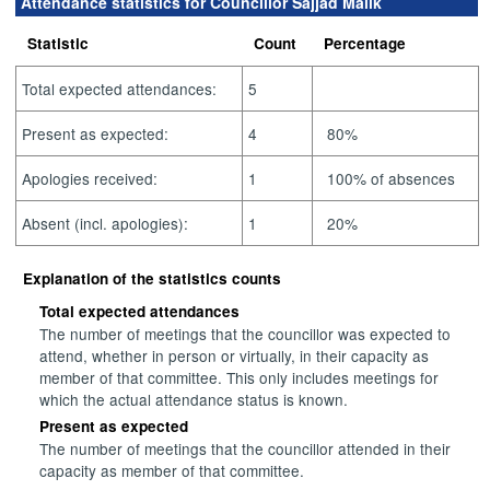
Attendance statistics for Councillor Sajjad Malik
Statistic
Count
Percentage
Total expected attendances:
5
Present as expected:
4
80%
Apologies received:
1
100% of absences
Absent (incl. apologies):
1
20%
Explanation of the statistics counts
Total expected attendances
The number of meetings that the councillor was expected to
attend, whether in person or virtually, in their capacity as
member of that committee. This only includes meetings for
which the actual attendance status is known.
Present as expected
The number of meetings that the councillor attended in their
capacity as member of that committee.