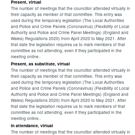
Present, virtual
The number of meetings that the councillor attended virtually in
their capacity as member of that committee. This entry was
used during the temporary legislation (The Local Authorities
and Police and Crime Panels (Coronavirus) (Flexibility of Local
Authority and Police and Crime Panel Meetings) (England and
Wales) Regulations 2020) from April 2020 to May 2021. After
that date the legislation requires us to mark members of that
committee as not attending, even if they participated in the
meeting online..
Present, as substitute, virtual
The number of meetings that the councillor attended virtually in
their capacity as member of that committee. This entry was
used during the temporary legislation (The Local Authorities
and Police and Crime Panels (Coronavirus) (Flexibility of Local
Authority and Police and Crime Panel Meetings) (England and
Wales) Regulations 2020) from April 2020 to May 2021. After
that date the legislation requires us to mark members of that
committee as not attending, even if they participated in the
meeting online..
In attendance, virtual
The number of meetings that the councillor attended virtually in