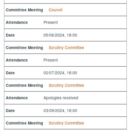
Council
Committee Meeting
Present
Attendance
05/06/2024, 18:00
Date
Scrutiny Committee
Committee Meeting
Present
Attendance
02/07/2024, 18:00
Date
Scrutiny Committee
Committee Meeting
Apologies received
Attendance
03/09/2024, 18:00
Date
Scrutiny Committee
Committee Meeting