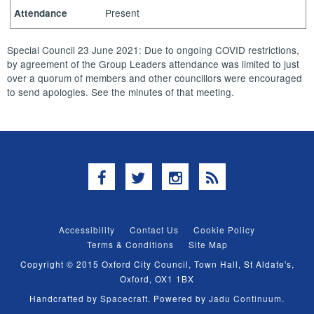
Present
Attendance
Special Council 23 June 2021: Due to ongoing COVID restrictions,
by agreement of the Group Leaders attendance was limited to just
over a quorum of members and other councillors were encouraged
to send apologies. See the minutes of that meeting.
Facebook
Twitter
Instagram
RSS
Accessibility
Contact Us
Cookie Policy
Terms & Conditions
Site Map
Copyright © 2015 Oxford City Council, Town Hall, St Aldate's,
Oxford, OX1 1BX
Handcrafted by
Spacecraft
. Powered by
Jadu Continuum
.