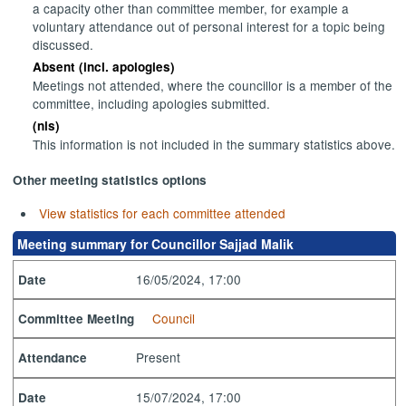
a capacity other than committee member, for example a
voluntary attendance out of personal interest for a topic being
discussed.
Absent (incl. apologies)
Meetings not attended, where the councillor is a member of the
committee, including apologies submitted.
(nis)
This information is not included in the summary statistics above.
Other meeting statistics options
View statistics for each committee attended
Meeting summary for Councillor Sajjad Malik
16/05/2024, 17:00
Date
Council
Committee Meeting
Present
Attendance
15/07/2024, 17:00
Date