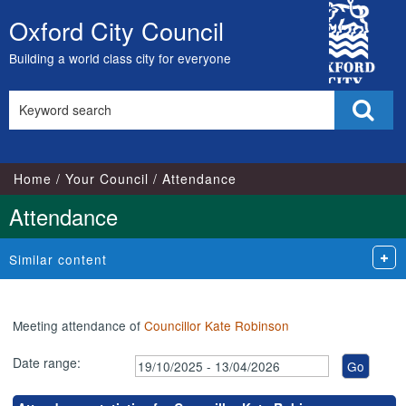
,24/11/2025,
,14/01/2026,
,26/01/2026,
,23/02/2026,
,23/03/2026,
City
17:00
17:00
17:00
17:00
17:00
Oxford City Council
Skip
Council
to
Building a world class city for everyone
content
Search
Sear
this
site
Home
Your Council
Attendance
Attendance
Similar content
Meeting attendance of
Councillor Kate Robinson
Date range: