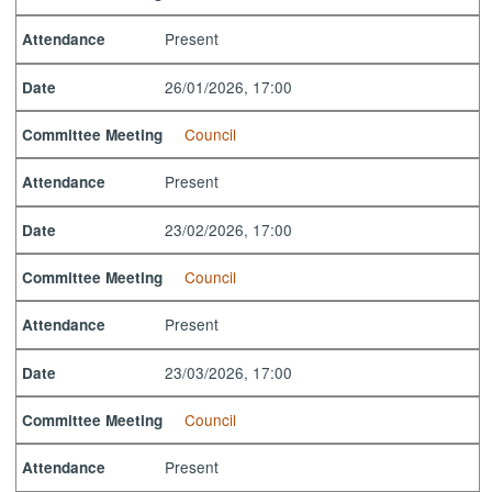
Present
Attendance
26/01/2026, 17:00
Date
Council
Committee Meeting
Present
Attendance
23/02/2026, 17:00
Date
Council
Committee Meeting
Present
Attendance
23/03/2026, 17:00
Date
Council
Committee Meeting
Present
Attendance