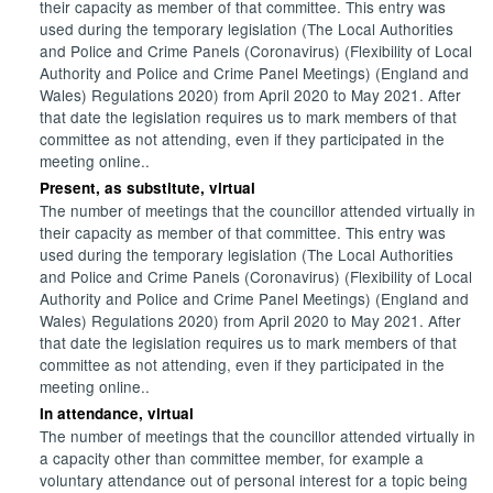
their capacity as member of that committee. This entry was
used during the temporary legislation (The Local Authorities
and Police and Crime Panels (Coronavirus) (Flexibility of Local
Authority and Police and Crime Panel Meetings) (England and
Wales) Regulations 2020) from April 2020 to May 2021. After
that date the legislation requires us to mark members of that
committee as not attending, even if they participated in the
meeting online..
Present, as substitute, virtual
The number of meetings that the councillor attended virtually in
their capacity as member of that committee. This entry was
used during the temporary legislation (The Local Authorities
and Police and Crime Panels (Coronavirus) (Flexibility of Local
Authority and Police and Crime Panel Meetings) (England and
Wales) Regulations 2020) from April 2020 to May 2021. After
that date the legislation requires us to mark members of that
committee as not attending, even if they participated in the
meeting online..
In attendance, virtual
The number of meetings that the councillor attended virtually in
a capacity other than committee member, for example a
voluntary attendance out of personal interest for a topic being