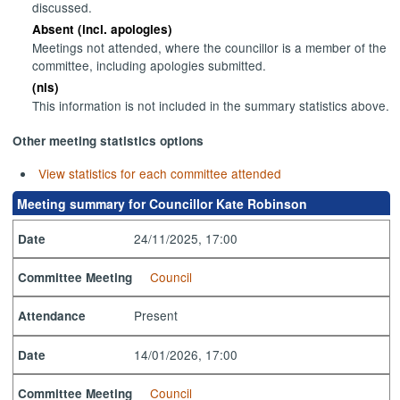
discussed.
Absent (incl. apologies)
Meetings not attended, where the councillor is a member of the
committee, including apologies submitted.
(nis)
This information is not included in the summary statistics above.
Other meeting statistics options
View statistics for each committee attended
Meeting summary for Councillor Kate Robinson
24/11/2025, 17:00
Date
Council
Committee Meeting
Present
Attendance
14/01/2026, 17:00
Date
Council
Committee Meeting