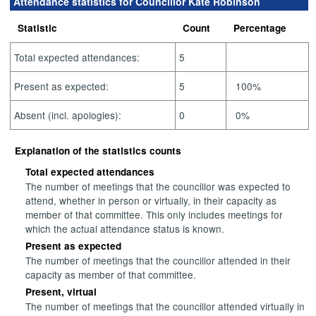
Attendance statistics for Councillor Kate Robinson
Statistic
Count
Percentage
Total expected attendances:
5
Present as expected:
5
100%
Absent (incl. apologies):
0
0%
Explanation of the statistics counts
Total expected attendances
The number of meetings that the councillor was expected to
attend, whether in person or virtually, in their capacity as
member of that committee. This only includes meetings for
which the actual attendance status is known.
Present as expected
The number of meetings that the councillor attended in their
capacity as member of that committee.
Present, virtual
The number of meetings that the councillor attended virtually in