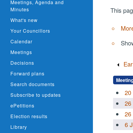
Meetings, Agenda and
Minutes
This pag
What's new
More
Your Councillors
Calendar
Show
Meetings
Decisions
Ear
Forward plans
Meetin
Search documents
20
Subscribe to updates
26
ePetitions
26
Election results
6 
Library