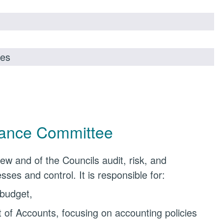
tes
nance Committee
ew and of the Councils audit, risk, and
es and control. It is responsible for:
 budget,
of Accounts, focusing on accounting policies