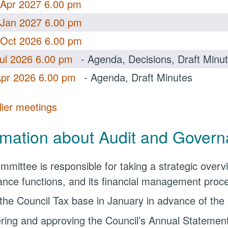
 Apr 2027 6.00 pm
 Jan 2027 6.00 pm
 Oct 2026 6.00 pm
Jul 2026 6.00 pm
- Agenda, Decisions, Draft Minu
Apr 2026 6.00 pm
- Agenda, Draft Minutes
lier meetings
.
rmation about Audit and Gover
mmittee is responsible for taking a strategic overvi
nce functions, and its financial management process
 the Council Tax base in January in advance of the
ring and approving the Council’s Annual Statement 