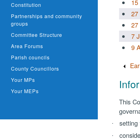
15
Constitution
27
Partnerships and community
groups
27
Committee Structure
7 
Area Forums
9 
Parish councils
Ear
County Councillors
Your MPs
Info
Your MEPs
This Co
governa
setting
·
conside
·