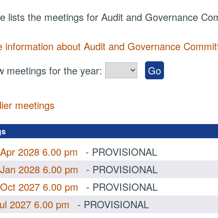
e lists the meetings for Audit and Governance Co
 information about Audit and Governance Commit
 meetings for the year:
lier meetings
.
gs
 Apr 2028 6.00 pm
- PROVISIONAL
 Jan 2028 6.00 pm
- PROVISIONAL
 Oct 2027 6.00 pm
- PROVISIONAL
Jul 2027 6.00 pm
- PROVISIONAL