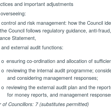
ctices and important adjustments
 overseeing:
 control and risk management: how the Council ident
the Council follows regulatory guidance, anti-fraud
ance Statement,
 and external audit functions:
o
ensuring co-ordination and allocation of sufficie
o
reviewing the internal audit programme; conside
and considering management responses;
o
reviewing the external audit plan and the report
for money reports, and management response
of Councillors: 7 (substitutes permitted)