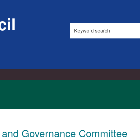
il
Search
this
site
t and Governance Committee