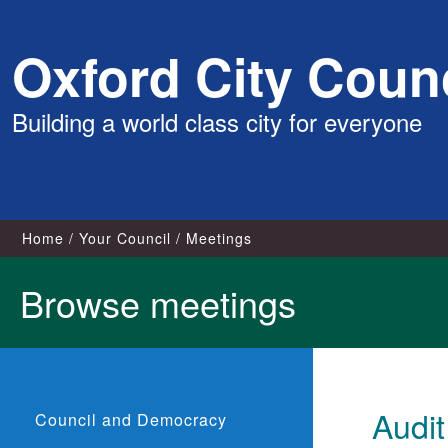
Skip
Oxford City Counc
to
content
Building a world class city for everyone
Home
Your Council
Meetings
Browse meetings
Audi
Council and Democracy