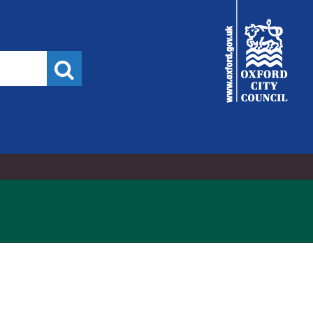
City
Council
Search