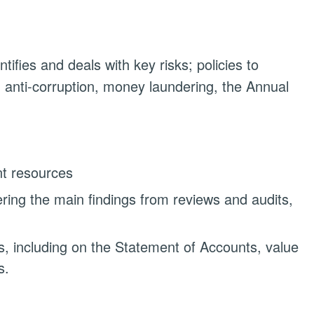
ifies and deals with key risks; policies to
, anti-corruption, money laundering, the Annual
nt resources
ring the main findings from reviews and audits,
s, including on the Statement of Accounts, value
s.