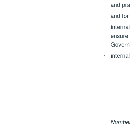
and pra
and for
internal
·
ensure 
Govern
internal
·
Number 