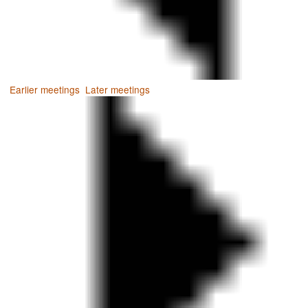
Earlier meetings
.
Later meetings