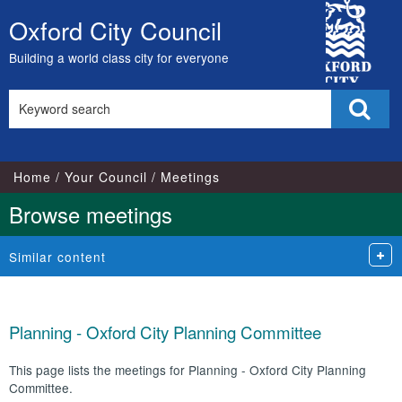
City
Oxford City Council
Skip
Council
to
Building a world class city for everyone
content
Search
Sear
this
site
Home
Your Council
Meetings
Browse meetings
Similar content
Planning - Oxford City Planning Committee
This page lists the meetings for Planning - Oxford City Planning
Committee.