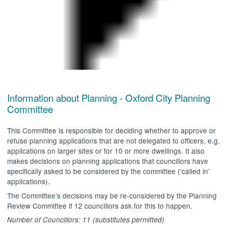
.
Information about Planning - Oxford City Planning
Committee
This Committee is responsible for deciding whether to approve or
refuse planning applications that are not delegated to officers, e.g.
applications on larger sites or for 10 or more dwellings. It also
makes decisions on planning applications that councillors have
specifically asked to be considered by the committee (‘called in’
applications).
The Committee’s decisions may be re-considered by the Planning
Review Committee if 12 councillors ask for this to happen.
Number of Councillors: 11 (substitutes permitted)