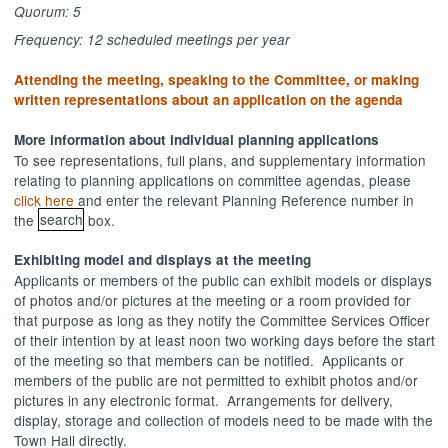
Quorum: 5
Frequency: 12 scheduled meetings per year
Attending the meeting, speaking to the Committee, or making
written representations about an application on the agenda
More information about individual planning applications
To see representations, full plans, and supplementary information
relating to planning applications on committee agendas, please
click here
and enter the relevant Planning Reference number in
the
search
box.
Exhibiting model and displays at the meeting
Applicants or members of the public can exhibit models or displays
of photos and/or pictures at the meeting or a room provided for
that purpose as long as they notify the Committee Services Officer
of their intention by at least noon two working days before the start
of the meeting so that members can be notified.
Applicants or
members of the public are not permitted to exhibit photos and/or
pictures in any electronic format.
Arrangements for delivery,
display, storage and collection of models need to be made with the
Town Hall directly.