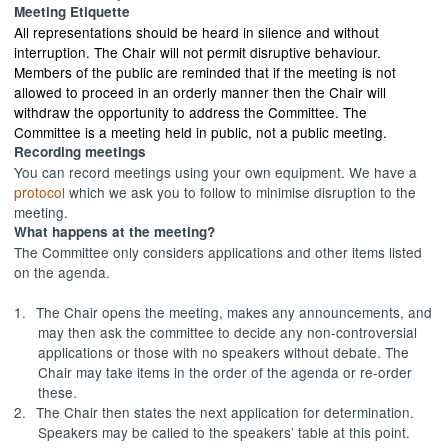
Meeting Etiquette
All representations should be heard in silence and without
interruption. The Chair will not permit disruptive behaviour.
Members of the public are reminded that if the meeting is not
allowed to proceed in an orderly manner then the Chair will
withdraw the opportunity to address the Committee. The
Committee is a meeting held in public, not a public meeting.
Recording meetings
You can record meetings using your own equipment. We have a
protocol
which we ask you to follow to minimise disruption to the
meeting.
What happens at the meeting?
The Committee only considers applications and other items listed
on the agenda.
1.
The Chair opens the meeting, makes any announcements, and
may then ask the committee to decide any non-controversial
applications or those with no speakers without debate. The
Chair may take items in the order of the agenda or re-order
these.
2.
The Chair then states the next application for determination.
Speakers may be called to the speakers’ table at this point.