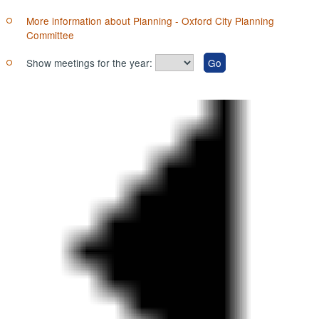
More information about Planning - Oxford City Planning
Committee
Show meetings for the year: