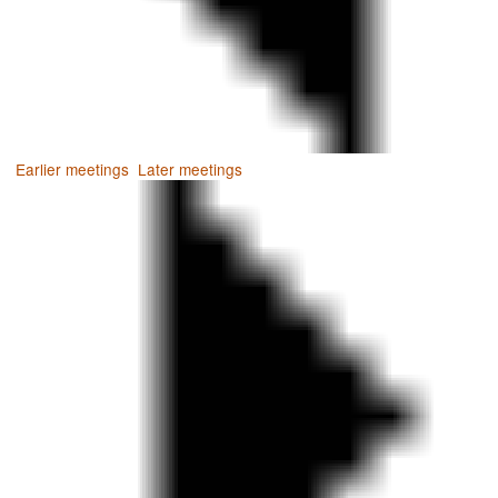
Earlier meetings
.
Later meetings