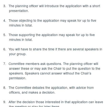
3.
The planning officer will introduce the application with a short
presentation.
4.
Those objecting to the application may speak for up to five
minutes in total.
5.
Those supporting the application may speak for up to five
minutes in total.
6.
You will have to share the time if there are several speakers in
your group.
7.
Committee members ask questions. The planning officer will
answer these or may ask the Chair to put the question to the
speakers. Speakers cannot answer without the Chair’s
permission.
8.
The Committee debates the application, with advice from
officers, and makes a decision.
9.
After the decision those interested in that application can leave
the meeting or stay for later items.