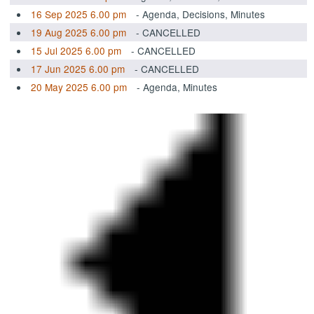
16 Sep 2025 6.00 pm
- Agenda, Decisions, Minutes
19 Aug 2025 6.00 pm
- CANCELLED
15 Jul 2025 6.00 pm
- CANCELLED
17 Jun 2025 6.00 pm
- CANCELLED
20 May 2025 6.00 pm
- Agenda, Minutes