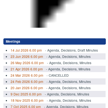
.
Meetings
14 Jul 2026 6.00 pm
- Agenda, Decisions, Draft Minutes
23 Jun 2026 6.00 pm
- Agenda, Decisions, Minutes
26 May 2026 6.00 pm
- Agenda, Decisions, Minutes
21 Apr 2026 6.00 pm
- Agenda, Decisions, Minutes
24 Mar 2026 6.00 pm
- CANCELLED
24 Feb 2026 6.00 pm
- Agenda, Decisions, Minutes
20 Jan 2026 6.00 pm
- Agenda, Decisions, Minutes
9 Dec 2025 6.00 pm
- Agenda, Decisions, Minutes
18 Nov 2025 6.00 pm
- Agenda, Decisions, Minutes
7 Oct 2025 6.00 pm
- Agenda, Decisions, Minutes