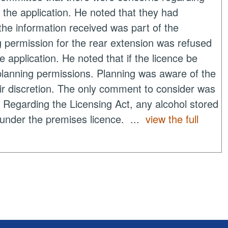
 the application. He noted that they had
he information received was part of the
g permission for the rear extension was refused
e application. He noted that if the licence be
planning permissions. Planning was aware of the
eir discretion. The only comment to consider was
. Regarding the Licensing Act, any alcohol stored
l under the premises licence. ...
view the full