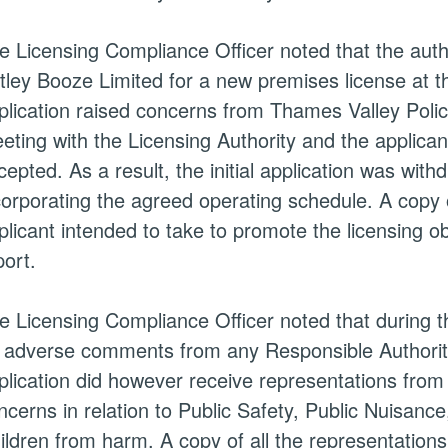
e Licensing Compliance Officer noted that the auth
tley Booze Limited for a new premises license at 
plication raised concerns from Thames Valley Polic
eting with the Licensing Authority and the applica
cepted. As a result, the initial application was wit
corporating the agreed operating schedule. A copy o
plicant intended to take to promote the licensing o
port.
e Licensing Compliance Officer noted that during th
 adverse comments from any Responsible Authoriti
plication did however receive representations from 
ncerns in relation to Public Safety, Public Nuisanc
ildren from harm. A copy of all the representations