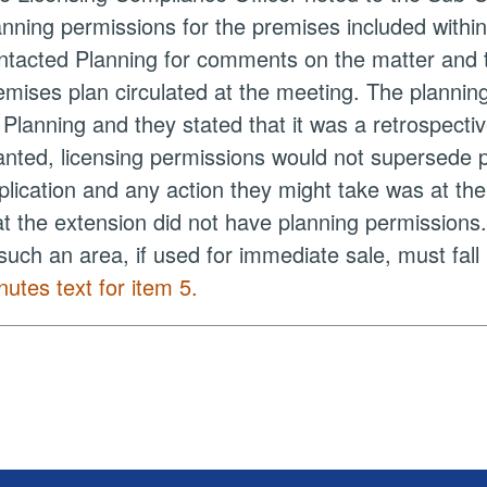
anning permissions for the premises included within
ntacted Planning for comments on the matter and t
emises plan circulated at the meeting. The plannin
y
Planning
and they stated that it was a retrospectiv
anted, licensing permissions would not supersede 
plication and any action they might take was at th
at the extension did not have planning permissions
 such an area, if used for immediate sale, must fal
nutes text for item 5.