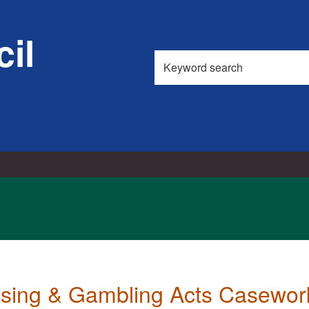
il
Search
this
site
nsing & Gambling Acts Casewo