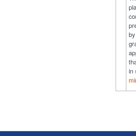
pl
co
pr
b
gr
ap
th
in
mi