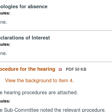
ologies for absence
nutes:
ne.
clarations of Interest
nutes:
ne.
ocedure for the hearing
PDF 50 KB
View the background to item 4.
e hearing procedures are attached.
nutes:
e Sub-Committee noted the relevant procedure.