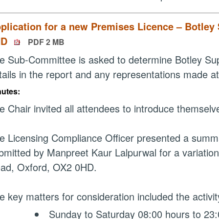
plication for a new Premises Licence – Botley
HD
PDF 2 MB
e Sub-Committee is asked to determine Botley Super
tails in the report and any representations made 
nutes:
e Chair invited all attendees to introduce themselv
e Licensing Compliance Officer presented a summary
bmitted by Manpreet Kaur Lalpurwal for a variation
ad, Oxford, OX2 0HD.
e key matters for consideration included the activity
Sunday to Saturday 08:00 hours to 23