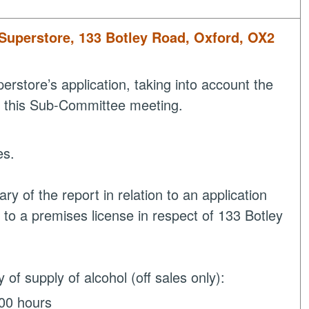
 Superstore, 133 Botley Road, Oxford, OX2
store’s application, taking into account the
at this Sub-Committee meeting.
es.
 of the report in relation to an application
 to a premises license in respect of 133 Botley
 of supply of alcohol (off sales only):
:00 hours