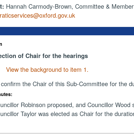
t:
Hannah Carmody-Brown, Committee & Member S
aticservices@oxford.gov.uk
m
ection of Chair for the hearings
View the background to item 1.
 confirm the Chair of this Sub-Committee for the du
nutes:
uncillor Robinson proposed, and Councillor Wood s
uncillor Taylor was elected as Chair for the duratio