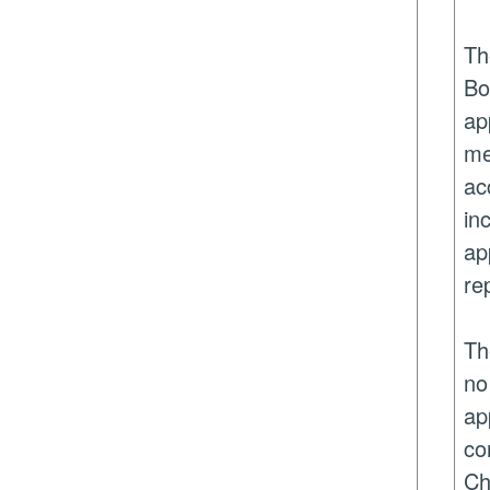
Th
Bo
ap
me
ac
in
ap
re
Th
no
ap
co
Ch