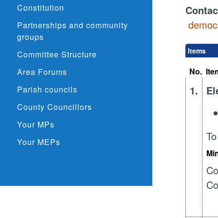
Constitution
Contac
democr
Partnerships and community
groups
Items
Committee Structure
No.
Ite
Area Forums
1.
El
Parish councils
County Councillors
Your MPs
To
Your MEPs
Mi
Co
Co