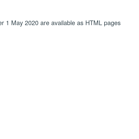
fter 1 May 2020 are available as HTML pages