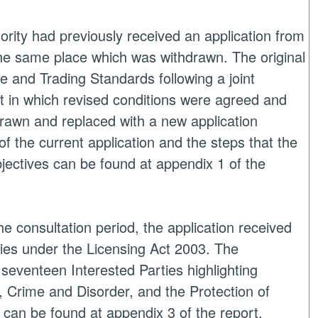
ority had previously received an application from
the same place which was withdrawn. The original
e and Trading Standards following a joint
nt in which revised conditions were agreed and
hdrawn and replaced with a new application
f the current application and the steps that the
bjectives can be found at appendix 1 of the
e consultation period, the application received
es under the Licensing Act 2003. The
seventeen Interested Parties highlighting
e, Crime and Disorder, and the Protection of
 can be found at appendix 3 of the report.