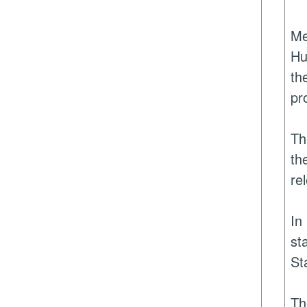
Me
Hu
th
pr
Th
th
re
In
st
St
Th