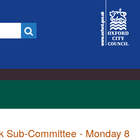
City
Council
Search
rk Sub-Committee - Monday 8