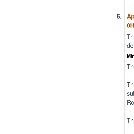
5.
Ap
0
Th
de
Mi
Th
Th
su
Ro
Th