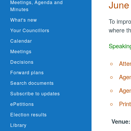
June
Meetings, Agenda and
Minutes
What's new
To impro
where th
Your Councillors
Calendar
Speaking
Meetings
Decisions
Atte
Forward plans
Agen
Search documents
Agen
Subscribe to updates
Prin
ePetitions
Election results
Venue
Library