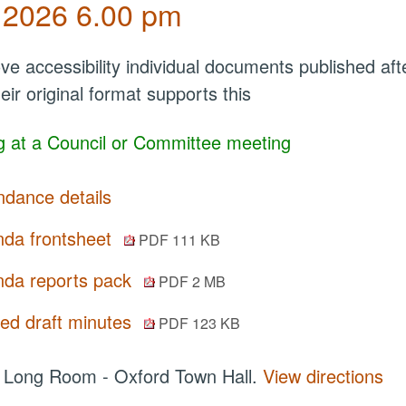
 2026 6.00 pm
ve accessibility individual documents published a
eir original format supports this
 at a Council or Committee meeting
ndance details
da frontsheet
PDF 111 KB
da reports pack
PDF 2 MB
ted draft minutes
PDF 123 KB
:
Long Room - Oxford Town Hall.
View directions