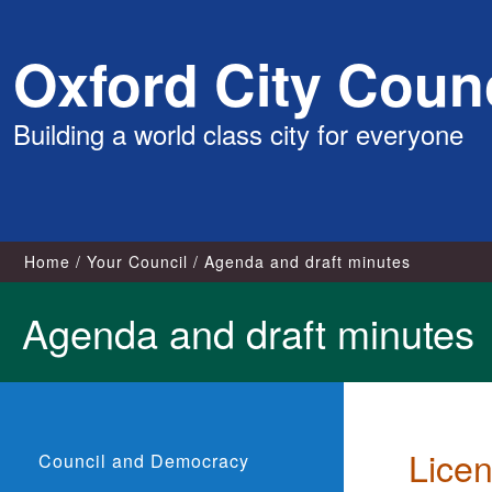
Skip
Oxford City Counc
to
content
Building a world class city for everyone
Home
Your Council
Agenda and draft minutes
Agenda and draft minutes
Lice
Council and Democracy