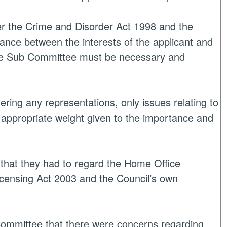
er the Crime and Disorder Act 1998 and the
ance between the interests of the applicant and
the Sub Committee must be necessary and
ng any representations, only issues relating to
d appropriate weight given to the importance and
that they had to regard the Home Office
icensing Act 2003 and the Council’s own
Committee that there were concerns regarding