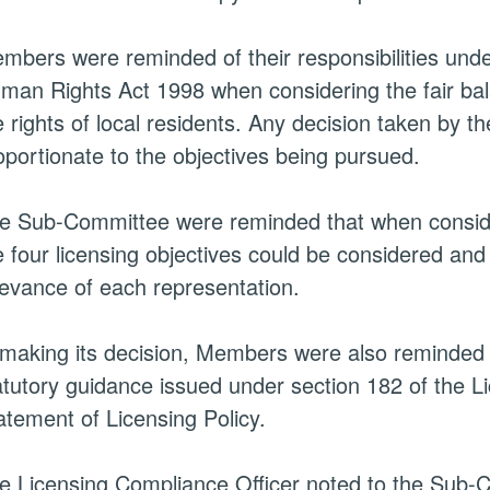
mbers were reminded of their responsibilities und
man Rights Act 1998 when considering the fair bal
e rights of
local residents
. Any decision taken by 
oportionate to the objectives being pursued.
e Sub-Committee were reminded that when consideri
e four licensing objectives could be considered an
levance of each representation.
 making its decision, Members were also reminded 
atutory guidance issued under section 182 of the L
atement of Licensing Policy.
e Licensing Compliance Officer noted to the Sub-