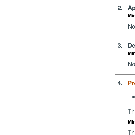
2.
Ap
Mi
No
3.
De
Mi
No
4.
Pr
Th
Mi
Th