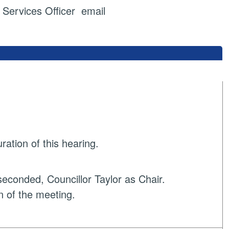
ervices Officer email
ration of this hearing.
econded, Councillor Taylor as Chair.
n of the meeting.