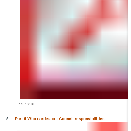
PDF 136 KB
5.
Part 5 Who carries out Council responsibilities