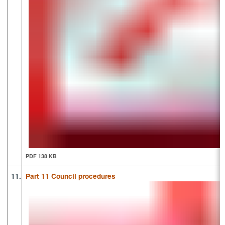
PDF 138 KB
11.
Part 11 Council procedures