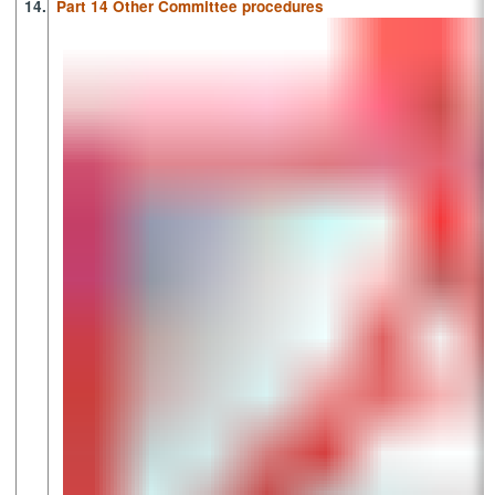
14.
Part 14 Other Committee procedures