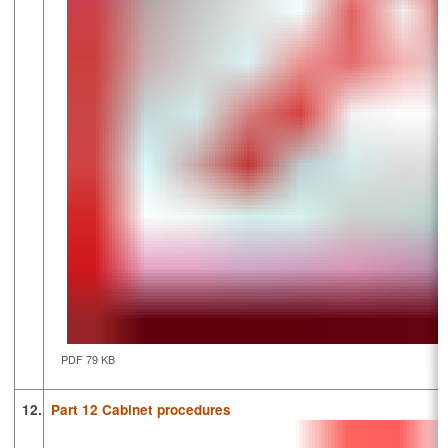
PDF 79 KB
12.
Part 12 Cabinet procedures