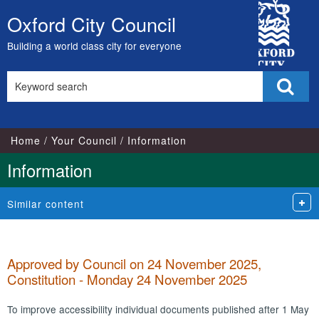
City
Oxford City Council
Skip
Council
to
Building a world class city for everyone
content
Search
Sear
this
site
Home
Your Council
Information
Information
Similar content
Approved by Council on 24 November 2025,
Constitution - Monday 24 November 2025
To improve accessibility individual documents published after 1 May