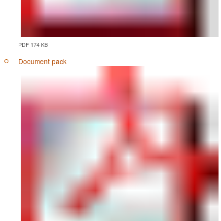
PDF 174 KB
Document pack