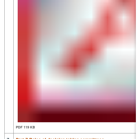
PDF 119 KB