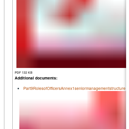
PDF 132 KB
Additional documents:
Part9RolesofOfficersAnnex1seniormanagementstructure