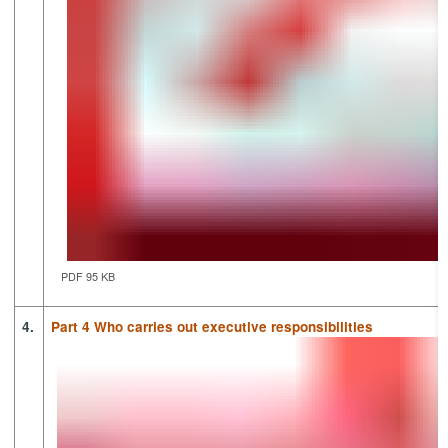
PDF 95 KB
4.
Part 4 Who carries out executive responsibilities