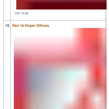
PDF 78 KB
10.
Part 10 Proper Officers