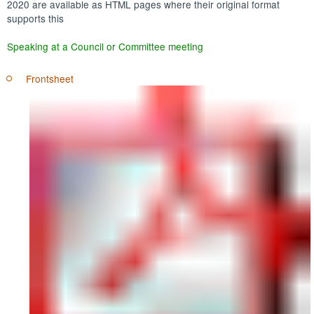
2020 are available as HTML pages where their original format
supports this
Speaking at a Council or Committee meeting
Frontsheet