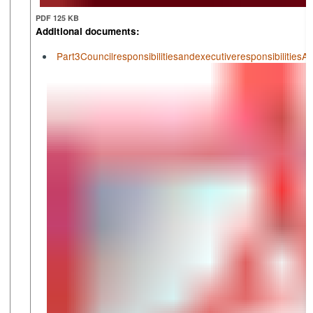
PDF 125 KB
Additional documents:
Part3Councilresponsibilitiesandexecutiveresponsibiliti