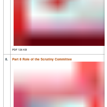
PDF 126 KB
8.
Part 8 Role of the Scrutiny Committee