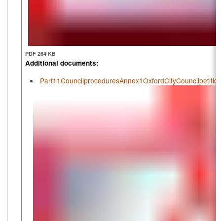
PDF 264 KB
Additional documents:
Part11CouncilproceduresAnnex1OxfordCityCouncilpetiti