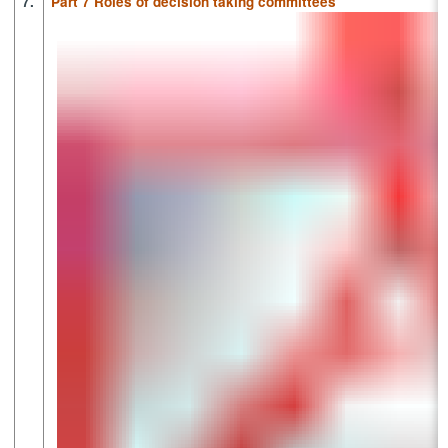
7.
Part 7 Roles of decision taking committees