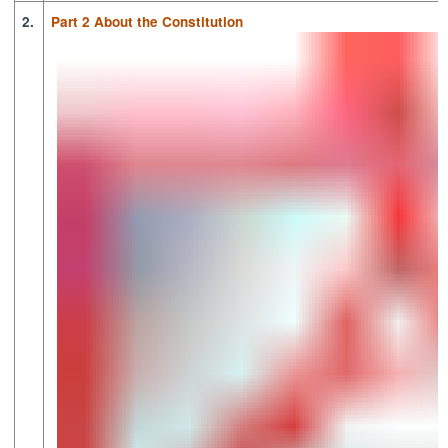
2.
Part 2 About the Constitution