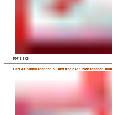
PDF 111 KB
3.
Part 3 Council responsibilities and executive responsibilitie