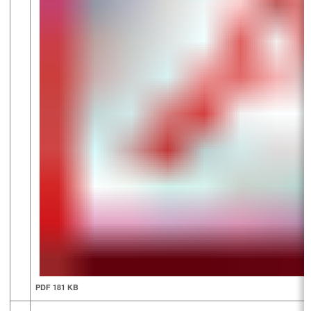
PDF 181 KB