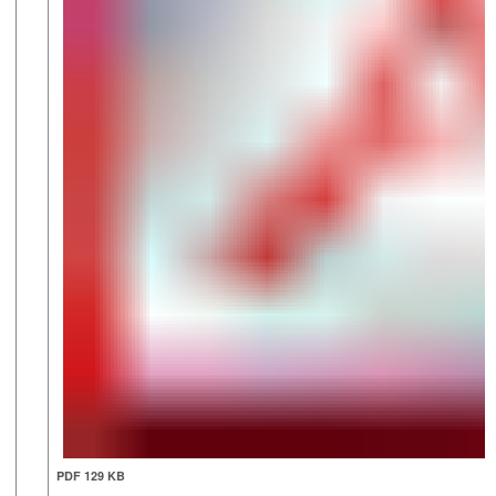
PDF 129 KB