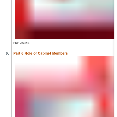
PDF 223 KB
6.
Part 6 Role of Cabinet Members