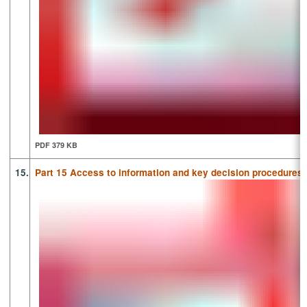
PDF 379 KB
15.
Part 15 Access to information and key decision procedures