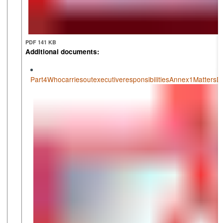
PDF 141 KB
Additional documents:
Part4WhocarriesoutexecutiveresponsibilitiesAnnex1Matters