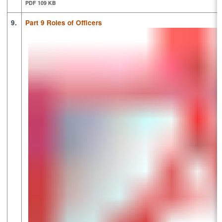
PDF 109 KB
9.
Part 9 Roles of Officers