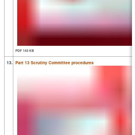
PDF 143 KB
13.
Part 13 Scrutiny Committee procedures