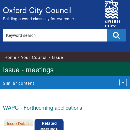
City
Oxford City Council
Skip
Council
to
Building a world class city for everyone
content
Search
Sear
this
site
Home
Your Council
Issue
Issue - meetings
Similar content
WAPC - Forthcoming applications
Issue Details
Related
Meetings