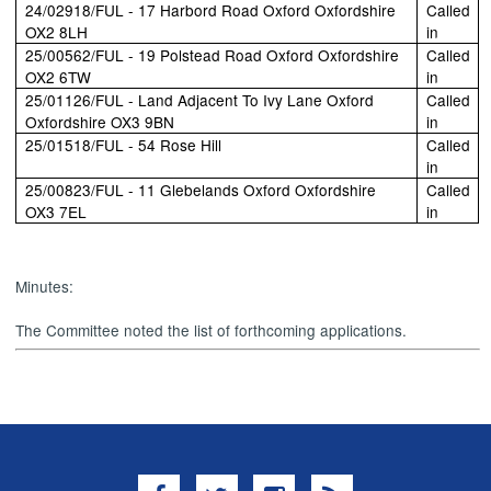
24/02918/FUL - 17 Harbord Road Oxford Oxfordshire
Called
OX2 8LH
in
25/00562/FUL - 19 Polstead Road Oxford Oxfordshire
Called
OX2 6TW
in
25/01126/FUL - Land Adjacent To Ivy Lane Oxford
Called
Oxfordshire OX3 9BN
in
25/01518/FUL - 54 Rose Hill
Called
in
25/00823/FUL - 11 Glebelands Oxford Oxfordshire
Called
OX3 7EL
in
Minutes:
The Committee noted the list of forthcoming applications.