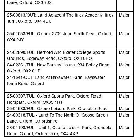
Lane, Oxford, OX3 7JX
25/00813/OUT: Land Adjacent The Iffley Academy, Iffley
Major
Turn, Oxford, OX4 4DU
25/01053/FUL: Oxfam, 2700 John Smith Drive, Oxford,
Major
OX4 2JY
24/02890/FUL: Hertford And Exeter College Sports
Major
Grounds, Edgeway Road, Oxford, OX3 0HQ
24/02361/FUL: New Barclay House, 234 Botley Road,
Major
Oxford, OX2 0HP
24/1541/OUT: Land At Bayswater Farm, Bayswater
Major
Farm Road, Oxford
25/00307/FUL: Oxford Sports Park, Oxford Road,
Major
Horspath, Oxford, OX33 1RT
25/01588/FUL: Ozone Leisure Park, Grenoble Road
Major
24/00318/FUL - Land To The North Of Goose Green
Major
Lane, Oxford, Oxfordshire
23/01198/FUL - Unit 1, Ozone Leisure Park, Grenoble
Major
Road, Oxford, Oxfordshire, OX4 4XP