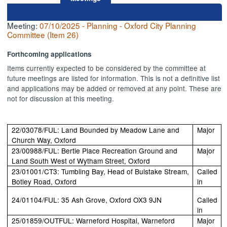
Meeting:
07/10/2025 - Planning - Oxford City Planning
Committee (Item 26)
Forthcoming applications
Items currently expected to be considered by the committee at
future meetings are listed for information. This is not a definitive list
and applications may be added or removed at any point. These are
not for discussion at this meeting.
22/03078/FUL: Land Bounded by Meadow Lane and
Major
Church Way, Oxford
23/00988/FUL: Bertie Place Recreation Ground and
Major
Land South West of Wytham Street, Oxford
23/01001/CT3: Tumbling Bay, Head of Bulstake Stream,
Called
Botley Road, Oxford
in
24/01104/FUL: 35 Ash Grove, Oxford OX3 9JN
Called
in
25/01859/OUTFUL: Warneford Hospital, Warneford
Major