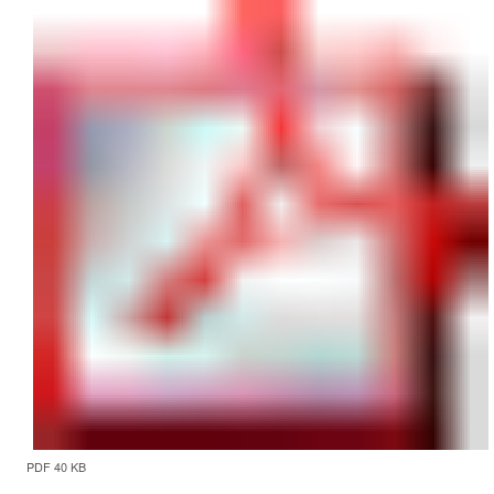
PDF 40 KB