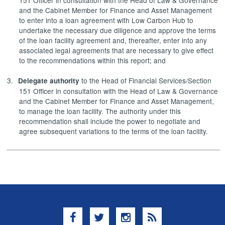
and the Cabinet Member for Finance and Asset Management
to enter into a loan agreement with Low Carbon Hub to
undertake the necessary due diligence and approve the terms
of the loan facility agreement and, thereafter, enter into any
associated legal agreements that are necessary to give effect
to the recommendations within this report; and
3.
to the Head of Financial Services/Section
Delegate authority
151 Officer in consultation with the Head of Law & Governance
and the Cabinet Member for Finance and Asset Management,
to manage the loan facility. The authority under this
recommendation shall include the power to negotiate and
agree subsequent variations to the terms of the loan facility.
Facebook
Twitter
Instagram
RSS