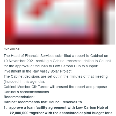
PDF 248 KB
The Head of Financial Services submitted a report to Cabinet on
10 November 2021 seeking a Cabinet recommendation to Council
for the approval of the loan to Low Carbon Hub to support
investment in the Ray Valley Solar Project.
The Cabinet decisions are set out in the minutes of that meeting
(included in this agenda).
Cabinet Member Cllr Turner will present the report and propose
Cabinet’s recommendations.
Recommendation:
Cabinet recommends that Council resolves to
1.
approve
a loan facility agreement with Low Carbon Hub of
£2,000,000 together with the associated capital budget for a