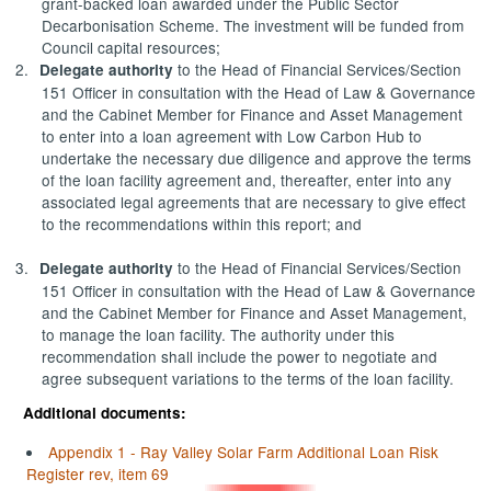
grant-backed loan awarded under the Public Sector
Decarbonisation Scheme. The investment will be funded from
Council capital resources;
2.
to the Head of Financial Services/Section
Delegate authority
151 Officer in consultation with the Head of Law & Governance
and the Cabinet Member for Finance and Asset Management
to enter into a loan agreement with Low Carbon Hub to
undertake the necessary due diligence and approve the terms
of the loan facility agreement and, thereafter, enter into any
associated legal agreements that are necessary to give effect
to the recommendations within this report; and
3.
to the Head of Financial Services/Section
Delegate authority
151 Officer in consultation with the Head of Law & Governance
and the Cabinet Member for Finance and Asset Management,
to manage the loan facility. The authority under this
recommendation shall include the power to negotiate and
agree subsequent variations to the terms of the loan facility.
Additional documents:
Appendix 1 - Ray Valley Solar Farm Additional Loan Risk
Register rev, item 69