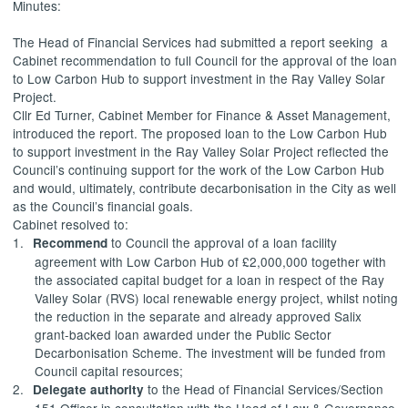
Minutes:
The Head of Financial Services had submitted a report
seeking
a
Cabinet recommendation to full Council for the approval of the loan
to Low Carbon Hub to support investment in the Ray Valley Solar
Project.
Cllr Ed Turner, Cabinet Member for Finance & Asset Management,
introduced the report. The proposed loan to the Low Carbon Hub
to support investment in the Ray Valley Solar Project reflected the
Council’s continuing support for the work of the Low Carbon Hub
and would, ultimately, contribute decarbonisation in the City as well
as the Council’s financial goals.
Cabinet resolved to:
1.
to Council the approval of a loan facility
Recommend
agreement with Low Carbon Hub of £2,000,000 together with
the associated capital budget for a loan in respect of the Ray
Valley Solar (RVS) local renewable energy project, whilst noting
the reduction in the separate and already approved Salix
grant-backed loan awarded under the Public Sector
Decarbonisation Scheme. The investment will be funded from
Council capital resources;
2.
to the Head of Financial Services/Section
Delegate authority
151 Officer in consultation with the Head of Law & Governance