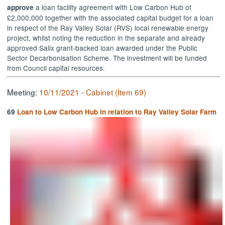
a loan facility agreement with Low Carbon Hub of
approve
£2,000,000 together with the associated capital budget for a loan
in respect of the Ray Valley Solar (RVS) local renewable energy
project, whilst noting the reduction in the separate and already
approved Salix grant-backed loan awarded under the Public
Sector Decarbonisation Scheme. The investment will be funded
from Council capital resources.
Meeting:
10/11/2021 - Cabinet (Item 69)
69
Loan to Low Carbon Hub in relation to Ray Valley Solar Farm