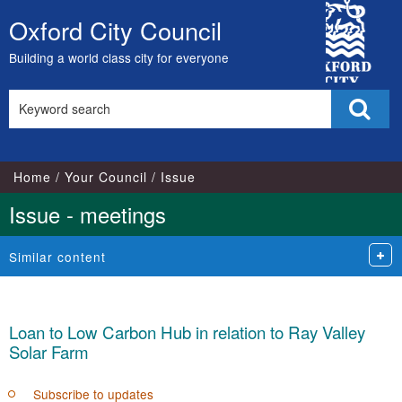
City
Oxford City Council
Skip
Council
to
Building a world class city for everyone
content
Search
Sear
this
site
Home
Your Council
Issue
Issue - meetings
Similar content
Loan to Low Carbon Hub in relation to Ray Valley
Solar Farm
Subscribe to updates