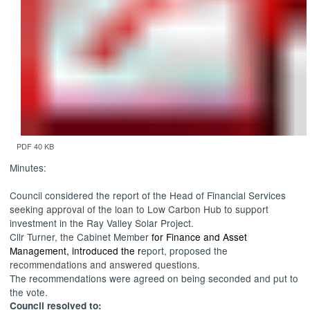
PDF 40 KB
Minutes:
Council considered the report of the Head of Financial Services
seeking approval of the loan to Low Carbon Hub to support
investment in the Ray Valley Solar Project.
Cllr Turner, the Cabinet Member
for Finance and Asset
Management, introduced the r
eport, proposed the
recommendations and answered questions.
The recommendations were agreed on being seconded and put to
the vote.
Council resolved to: