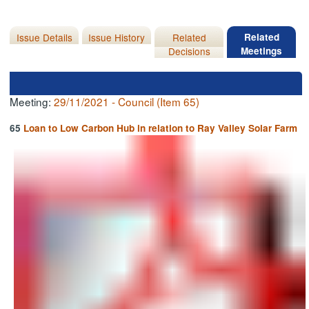
Issue Details
Issue History
Related
Related
Decisions
Meetings
Meeting:
29/11/2021 - Council (Item 65)
65
Loan to Low Carbon Hub in relation to Ray Valley Solar Farm