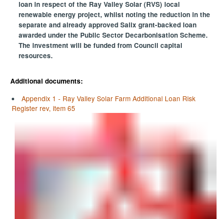
loan in respect of the Ray Valley Solar (RVS) local
renewable energy project, whilst noting the reduction in the
separate and already approved Salix grant-backed loan
awarded under the Public Sector Decarbonisation Scheme.
The investment will be funded from Council capital
resources.
Additional documents:
Appendix 1 - Ray Valley Solar Farm Additional Loan Risk
Register rev, item 65