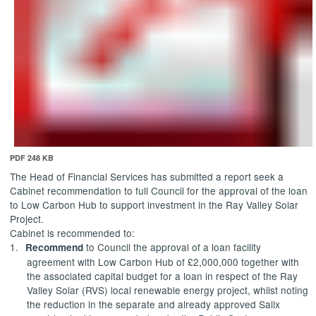
PDF 248 KB
The Head of Financial Services has submitted a report
seek a
Cabinet recommendation to full Council for the approval of the loan
to Low Carbon Hub to support investment in the Ray Valley Solar
Project.
Cabinet is recommended to:
1.
to Council the approval of a loan facility
Recommend
agreement with Low Carbon Hub of £2,000,000 together with
the associated capital budget for a loan in respect of the Ray
Valley Solar (RVS) local renewable energy project, whilst noting
the reduction in the separate and already approved Salix