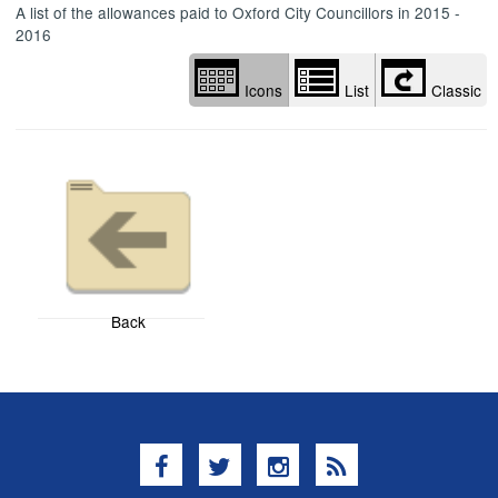
A list of the allowances paid to Oxford City Councillors in 2015 -
2016
Icons
List
Classic
Back
Facebook
Twitter
Instagram
RSS