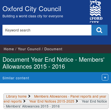
Library
City
view
Oxford City Council
Skip
options
Council
to
Building a world class city for everyone
content
Search
Sear
this
site
Home
Your Council
Document
Document Year End Notice - Members'
Allowances 2015 - 2016
Similar content
Library home
Members Allowances - Panel reports and year
end reports
Year End Notices 2015-2025
Year End Notice
- Members' Allowances 2015 - 2016