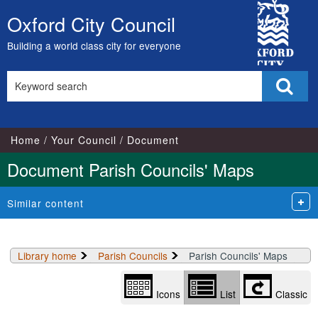
Library
City
view
Oxford City Council
Skip
options
Council
to
Building a world class city for everyone
content
Search
Sear
this
site
Home
Your Council
Document
Document Parish Councils' Maps
Similar content
Library home
Parish Councils
Parish Councils' Maps
Icons
List
Classic