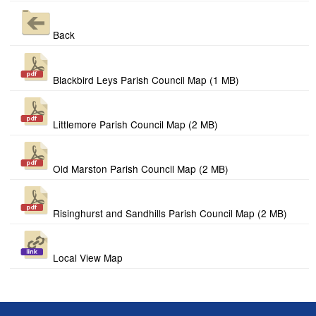
Back
Blackbird Leys Parish Council Map (1 MB)
Littlemore Parish Council Map (2 MB)
Old Marston Parish Council Map (2 MB)
Risinghurst and Sandhills Parish Council Map (2 MB)
Local View Map