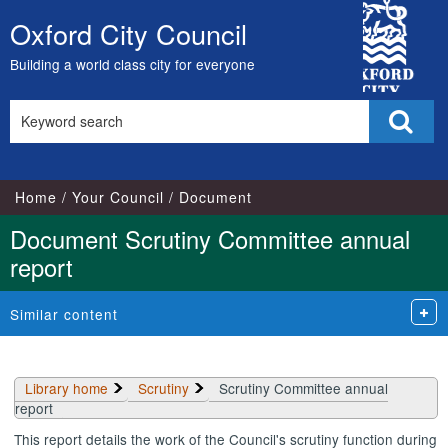
Library
City
view
Oxford City Council
Skip
options
Council
to
Building a world class city for everyone
content
Search
Sear
this
site
Home
Your Council
Document
Document Scrutiny Committee annual
report
Similar content
Library home
Scrutiny
Scrutiny Committee annual
report
This report details the work of the Council's scrutiny function during