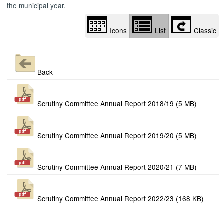
the municipal year.
Icons
List
Classic
Back
Scrutiny Committee Annual Report 2018/19 (5 MB)
Scrutiny Committee Annual Report 2019/20 (5 MB)
Scrutiny Committee Annual Report 2020/21 (7 MB)
Scrutiny Committee Annual Report 2022/23 (168 KB)