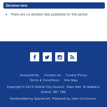
Decision lists
There are no decision lists published for this period
Facebook
Twitter
Instagram
RSS
Accessibility
Contact Us
Cookie Policy
Terms & Conditions
Site Map
Copyright © 2015 Oxford City Council, Town Hall, St Aldate's,
Oxford, OX1 1BX
Handcrafted by
Spacecraft
. Powered by
Jadu Continuum
.