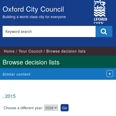
City
Oxford City Council
Skip
Council
to
Building a world class city for everyone
content
Search
Sear
this
site
Home
Your Council
Browse decision lists
Browse decision lists
Similar content
, 2015
Choose a different year: